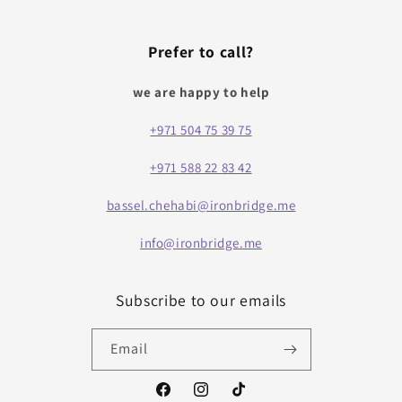
Prefer to call?
we are happy to help
+971 504 75 39 75
+971 588 22 83 42
bassel.chehabi@ironbridge.me
info@ironbridge.me
Subscribe to our emails
Email
Facebook
Instagram
TikTok