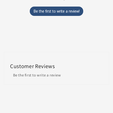
Be the first to write a review!
Customer Reviews
Be the first to write a review