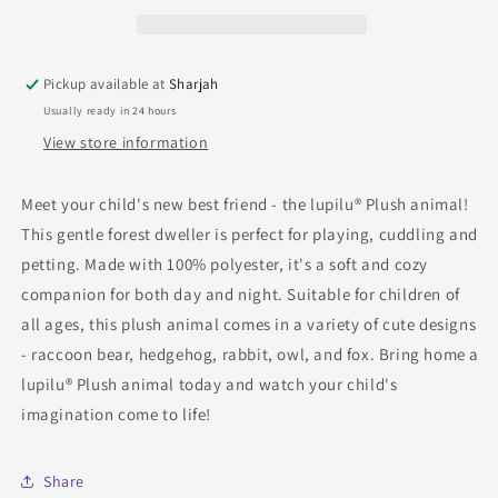
Pickup available at
Sharjah
Usually ready in 24 hours
View store information
Meet your child's new best friend - the lupilu® Plush animal!
This gentle forest dweller is perfect for playing, cuddling and
petting. Made with 100% polyester, it's a soft and cozy
companion for both day and night. Suitable for children of
all ages, this plush animal comes in a variety of cute designs
- raccoon bear, hedgehog, rabbit, owl, and fox. Bring home a
lupilu® Plush animal today and watch your child's
imagination come to life!
Share