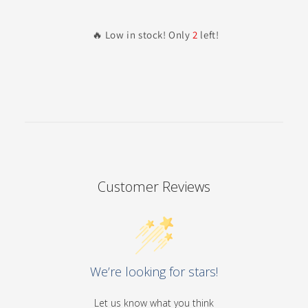
🔥 Low in stock! Only
2
left!
Customer Reviews
We’re looking for stars!
Let us know what you think