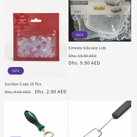
Sale
Ernesto Silicone Lids
Regular
Sale
Dhs. 19.00 AED
price
Dhs. 9.90 AED
price
Sale
Suction Cups 15 Pcs
Regular
Sale
Dhs. 2.90 AED
Dhs. 9.00 AED
price
price