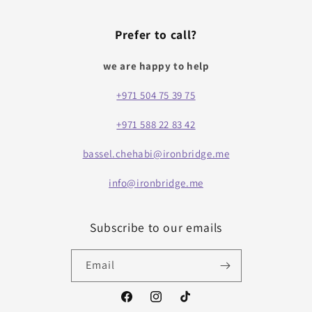
Prefer to call?
we are happy to help
+971 504 75 39 75
+971 588 22 83 42
bassel.chehabi@ironbridge.me
info@ironbridge.me
Subscribe to our emails
Email
Facebook
Instagram
TikTok