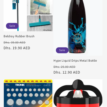
Sale
Beldray Rubber Brush
Regular
Sale
Dhs. 39.00 AED
price
Dhs. 19.90 AED
price
Sale
Hype Liquid Drips Metal Bottle
Regular
Sale
Dhs. 25.00 AED
price
Dhs. 12.90 AED
price