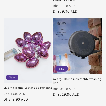
Regular
Sale
Dhs. 19.00 AED
price
Dhs. 9.90 AED
price
Sale
Sale
George Home retractable washing
line
Livarno Home Easter Egg Pendant
Regular
Sale
Dhs. 35.00 AED
Regular
Sale
price
Dhs. 19.90 AED
price
Dhs. 19.00 AED
price
Dhs. 9.90 AED
price