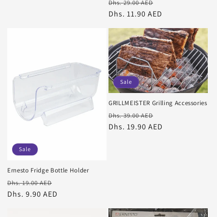
Regular
Sale
Dhs. 29.00 AED
price
Dhs. 11.90 AED
price
Sale
GRILLMEISTER Grilling Accessories
Regular
Sale
Dhs. 39.00 AED
price
Dhs. 19.90 AED
price
Sale
Ernesto Fridge Bottle Holder
Regular
Sale
Dhs. 19.00 AED
price
Dhs. 9.90 AED
price