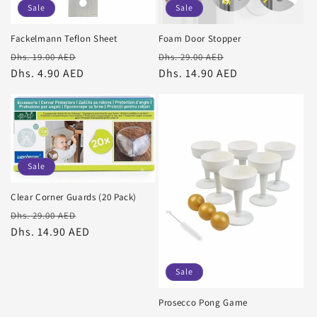
Sale
Sale
o
Fackelmann Teflon Sheet
Foam Door Stopper
n
Regular
Sale
Regular
Sale
Dhs. 19.00 AED
Dhs. 29.00 AED
price
Dhs. 4.90 AED
price
price
Dhs. 14.90 AED
price
:
Sale
Clear Corner Guards (20 Pack)
Regular
Sale
Dhs. 29.00 AED
price
Dhs. 14.90 AED
price
Sale
Prosecco Pong Game