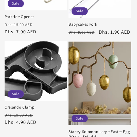
Sale
Sale
Parkside Opener
Regular
Sale
Babycakes Fork
Dhs. 15.00 AED
price
Dhs. 7.90 AED
price
Regular
Sale
Dhs. 1.90 AED
Dhs. 9.00 AED
price
price
Sale
Crelando Clamp
Regular
Sale
Dhs. 19.00 AED
Sale
price
Dhs. 4.90 AED
price
Stacey Solomon Large Easter Egg
Décor - Set of 6