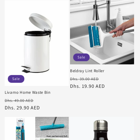
Sale
Beldray Lint Roller
Regular
Sale
Sale
Dhs. 39.00 AED
price
Dhs. 19.90 AED
price
Livarno Home Waste Bin
Regular
Sale
Dhs. 49.00 AED
price
Dhs. 29.90 AED
price