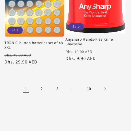
Sale
Sale
Anysharp Hands-Free Knife
TRONIC button batteries set of 48
Sharpene
XXL
Regular
Sale
Dhs. 19.00 AED
Regular
Sale
Dhs. 49.00 AED
price
Dhs. 9.90 AED
price
price
Dhs. 29.90 AED
price
1
2
3
…
10