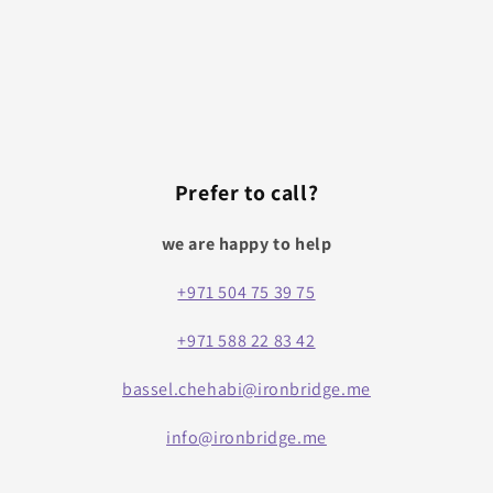
Prefer to call?
we are happy to help
+971 504 75 39 75
+971 588 22 83 42
bassel.chehabi@ironbridge.me
info@ironbridge.me