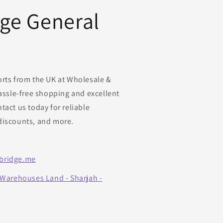
dge General
orts from the UK at Wholesale &
hassle-free shopping and excellent
tact us today for reliable
discounts, and more.
bridge.me
 Warehouses Land - Sharjah -