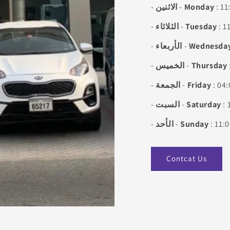
-
الاثنين
-
Monday
: 11
-
الثلاثاء
-
Tuesday
: 1
-
الأربعاء
-
Wednesda
-
الخميس
-
Thursday
-
الجمعة
-
Friday
: 04:
-
السبت
-
Saturday
: 
-
الأحد
-
Sunday
: 11:
Contcat Us