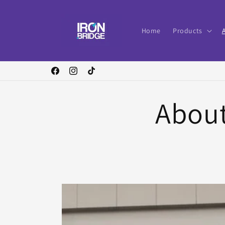
Skip to
content
Home
Products
Facebook
Instagram
TikTok
About