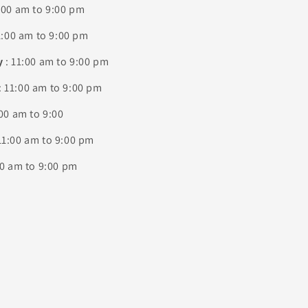
:00 am to 9:00 pm
1:00 am to 9:00 pm
y
: 11:00 am to 9:00 pm
: 11:00 am to 9:00 pm
00 am to 9:00
11:00 am to 9:00 pm
00 am to 9:00 pm