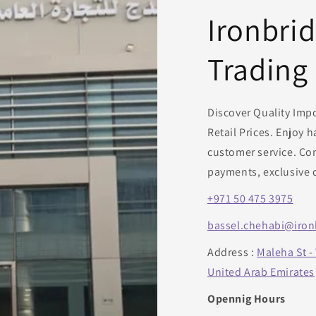
o
Ironbri
n
Trading
Discover Quality Imp
Retail Prices. Enjoy 
customer service. Con
payments, exclusive 
+971 50 475 3975
bassel.chehabi@iron
Address :
Maleha St -
United Arab Emirates
Opennig Hours