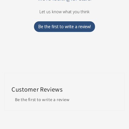
Let us know what you think
Be the first to write a review!
Customer Reviews
Be the first to write a review