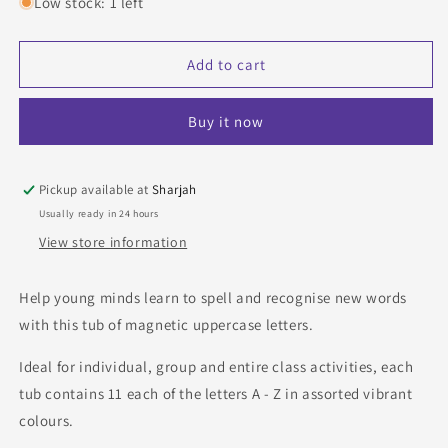
for
for
Low stock: 1 left
Pack
Pack
of
of
52
52
Add to cart
Show-
Show-
me
me
Buy it now
Magnetic
Magnetic
Uppercase
Uppercase
Letters
Letters
in
in
Pickup available at
Sharjah
assorted
assorted
Usually ready in 24 hours
colours
colours
View store information
Help young minds learn to spell and recognise new words
with this tub of magnetic uppercase letters.
Ideal for individual, group and entire class activities, each
tub contains 11 each of the letters A - Z in assorted vibrant
colours.