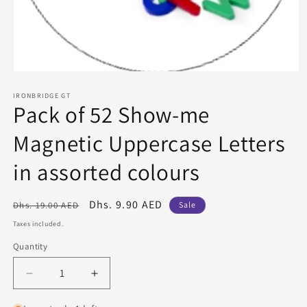
Open
media
1
IRONBRIDGE GT
Pack of 52 Show-me
in
modal
Magnetic Uppercase Letters
in assorted colours
Regular
Sale
Dhs. 9.90 AED
Dhs. 19.00 AED
Sale
price
price
Taxes included.
Quantity
Quantity
Decrease
Increase
quantity
quantity