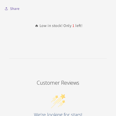
Share
🔥 Low in stock! Only
1
left!
Customer Reviews
We’re looking for stars!