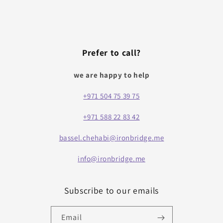
Prefer to call?
we are happy to help
+971 504 75 39 75
+971 588 22 83 42
bassel.chehabi@ironbridge.me
info@ironbridge.me
Subscribe to our emails
Email