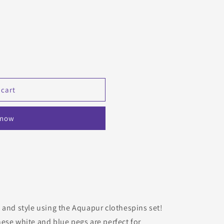
 cart
 now
 and style using the Aquapur clothespins set!
ese white and blue pegs are perfect for