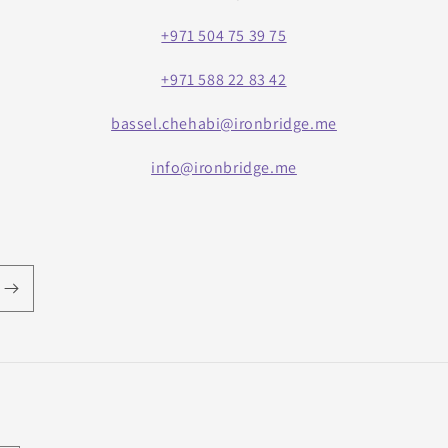
+971 504 75 39 75
+971 588 22 83 42
bassel.chehabi@ironbridge.me
info@ironbridge.me