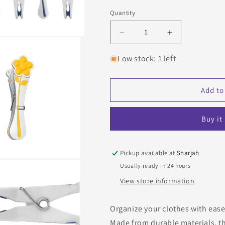
o
Blue
Yellow
Quantity
Quantity
n
Decrease
Increase
quantity
quantity
for
for
Low stock: 1 left
Set
Set
of
of
20
20
Add to
laundry
laundry
hooks,
hooks,
Buy it
Aquapur
Aquapur
Pickup available at
Sharjah
Usually ready in 24 hours
View store information
Organize your clothes with ease
Made from durable materials, th