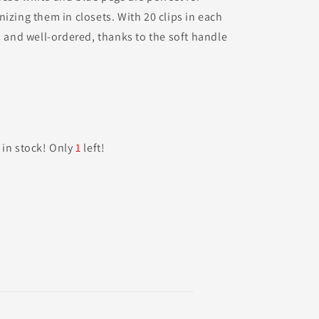
izing them in closets. With 20 clips in each
d and well-ordered, thanks to the soft handle
 in stock! Only
1
left!