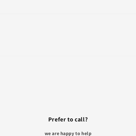
Prefer to call?
we are happy to help