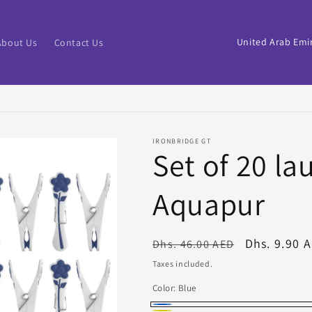
C
About Us
Contact Us
o
u
n
t
IRONBRIDGE GT
r
Set of 20 la
y
Aquapur
/
r
e
Regular
Sale
Dhs. 9.90 
Dhs. 46.00 AED
price
price
g
Taxes included.
i
Color:
Blue