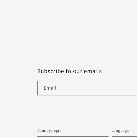
Subscribe to our emails
Email
Country/region
Language