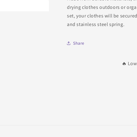
drying clothes outdoors or organ
set, your clothes will be secure
and stainless steel spring.
Share
🔥 Low