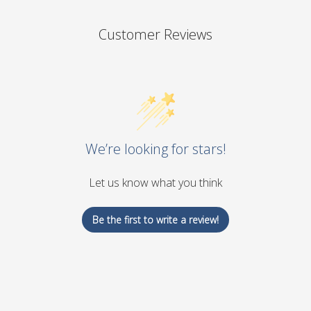
Customer Reviews
We’re looking for stars!
Let us know what you think
Be the first to write a review!