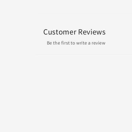
Customer Reviews
Be the first to write a review