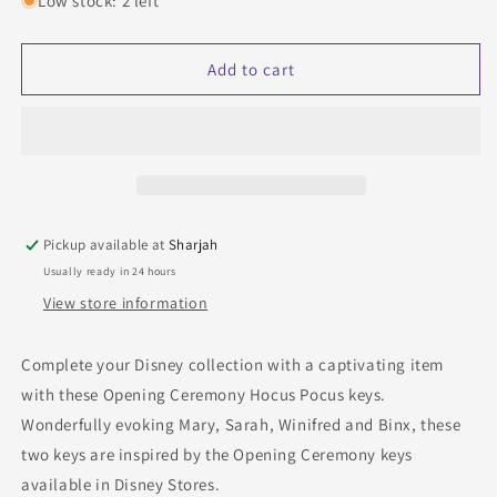
Low stock: 2 left
Disney
Disney
Cheap
Cheap
Opening
Opening
Add to cart
Ceremony
Ceremony
Hocus
Hocus
Pocus
Pocus
Keys
Keys
Pickup available at
Sharjah
Usually ready in 24 hours
View store information
Complete your Disney collection with a captivating item
with these Opening Ceremony Hocus Pocus keys.
Wonderfully evoking Mary, Sarah, Winifred and Binx, these
two keys are inspired by the Opening Ceremony keys
available in Disney Stores.