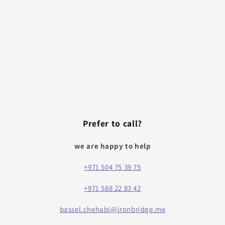
Prefer to call?
we are happy to help
+971 504 75 39 75
+971 588 22 83 42
bassel.chehabi@ironbridge.me