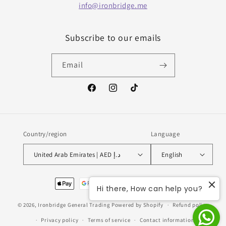
info@ironbridge.me
Subscribe to our emails
Email
Facebook
Instagram
TikTok
Country/region
Language
United Arab Emirates | AED د.إ
English
Payment
Hi there, How can help you?
methods
© 2026,
Ironbridge General Trading
Powered by Shopify
Refund policy
Privacy policy
Terms of service
Contact information