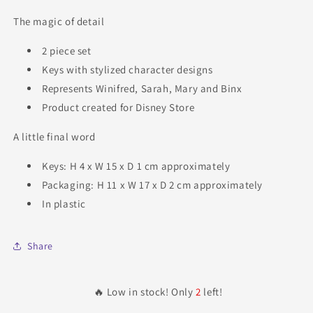
The magic of detail
2 piece set
Keys with stylized character designs
Represents Winifred, Sarah, Mary and Binx
Product created for Disney Store
A little final word
Keys: H 4 x W 15 x D 1 cm approximately
Packaging: H 11 x W 17 x D 2 cm approximately
In plastic
Share
🔥 Low in stock! Only
2
left!