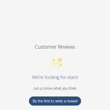
Customer Reviews
We’re looking for stars!
Let us know what you think
Be the first to write a review!