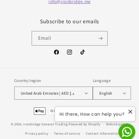
info@ironbridge.me
Subscribe to our emails
Email
Facebook
Instagram
TikTok
Country/region
Language
United Arab Emirates | AED د.إ
English
Payment
Hi there, How can help you?
methods
© 2026,
Ironbridge General Trading
Powered by Shopify
Refund policy
Privacy policy
Terms of service
Contact information