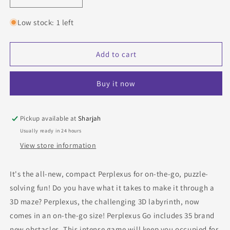
Decrease
Increase
quantity
quantity
for
for
Low stock: 1 left
Perplexus
Perplexus
Go!
Go!
Stairs
Stairs
Add to cart
Buy it now
Pickup available at
Sharjah
Usually ready in 24 hours
View store information
It's the all-new, compact Perplexus for on-the-go, puzzle-
solving fun! Do you have what it takes to make it through a
3D maze? Perplexus, the challenging 3D labyrinth, now
comes in an on-the-go size! Perplexus Go includes 35 brand
new obstacles. This intense game will keep you occupied for