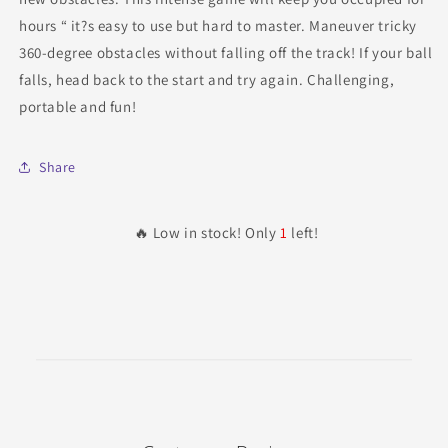
hours “ it?s easy to use but hard to master. Maneuver tricky
360-degree obstacles without falling off the track! If your ball
falls, head back to the start and try again. Challenging,
portable and fun!
Share
🔥 Low in stock! Only
1
left!