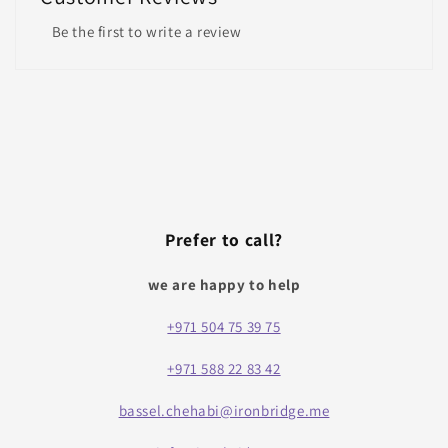
Be the first to write a review
Prefer to call?
we are happy to help
+971 504 75 39 75
+971 588 22 83 42
bassel.chehabi@ironbridge.me