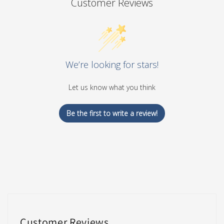
Customer Reviews
We’re looking for stars!
Let us know what you think
Be the first to write a review!
Customer Reviews